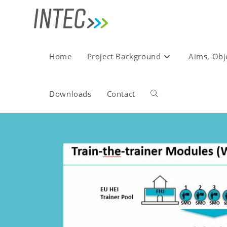
Home
Project Background
Aims, Obj
Downloads
Contact