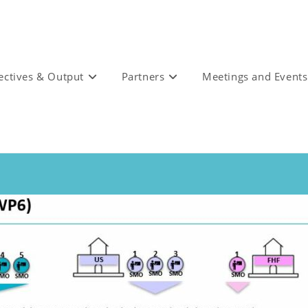
ectives & Output
Partners
Meetings and Events