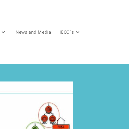
News and Media
IECC´s