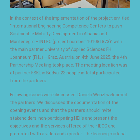
In the context of the implementation of the project entitled
“International Engineering Competence Centers to push
Sustainable Mobility Development in Albania and
Montenegro – INTEC (project number: 101081873)” with
the main partner University of Applied Sciences FH
Joanneum (FHJ) – Graz, Austria, on 4th June 2025, the 4th
Partnership Meeting took place. The meeting location was
at partner FSKL in Budva. 23 people in total participated
from the partners.
Following issues were discussed: Daniela Wenzl welcomed
the partners. We discussed the documentation of the
opening events and that the partners should invite
stakeholders, non-participating HEI´s and present the
objectives and the services offered of their IECC and
promote it with a video and a poster. The learning material