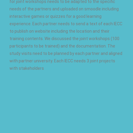
for joint workshops needs to be adapted to the specific
needs of the partners and uploaded on smoodle including
interactive games or quizzes for a good learning
experience. Each partner needs to send a text of each IECC
to publish on website including the location and their
training contents. We discussed the joint workshops (100
participants to be trained) and the documentation. The
study visits need to be planned by each partner and aligned
with partner university. Each IECC needs 3 joint projects
with stakeholders