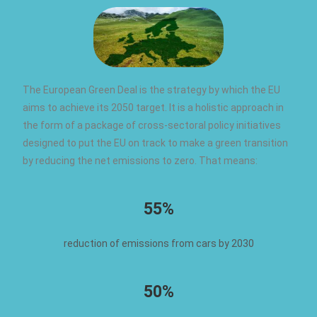
The European Green Deal is the strategy by which the EU
aims to achieve its 2050 target. It is a holistic approach in
the form of a package of cross-sectoral policy initiatives
designed to put the EU on track to make a green transition
by reducing the net emissions to zero. That means:
55%
reduction of emissions from cars by 2030
50%