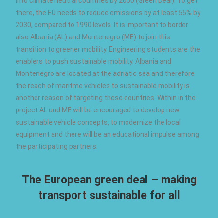
into climate neutral countries by 2050 (Green Deal). To get
there, the EU needs to reduce emissions by at least 55% by
2030, compared to 1990 levels. It is important to border
also Albania (AL) and Montenegro (ME) to join this
transition to greener mobility. Engineering students are the
enablers to push sustainable mobility. Albania and
Montenegro are located at the adriatic sea and therefore
the reach of maritme vehicles to sustainable mobility is
another reason of targeting these countries. Within in the
project AL und ME will be encouraged to develop new
sustainable vehicle concepts, to modernize the local
equipment and there will be an educational impulse among
the participating partners.
The European green deal – making
transport sustainable for all