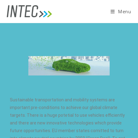
Menu
Sustainable transportation and mobility systems are
important pre-conditions to achieve our global climate
targets. There is a huge potetial to use vehicles efficiently
and there are new innovative technologies which provide
future opportunities. EU member states comitted to turn