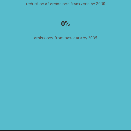
reduction of emissions from vans by 2030
0%
emissions from new cars by 2035