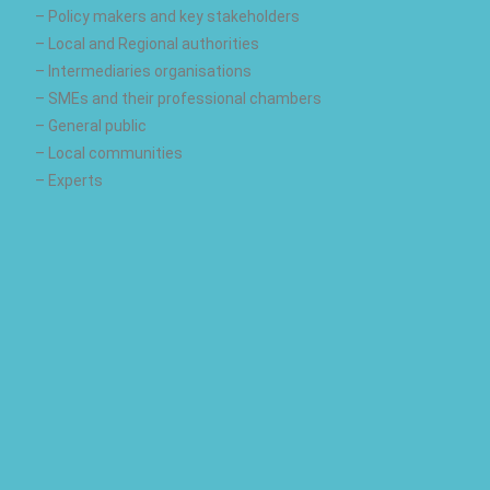
– Policy makers and key stakeholders
– Local and Regional authorities
– Intermediaries organisations
– SMEs and their professional chambers
– General public
– Local communities
– Experts