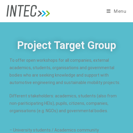
Menu
Project Target Group
To offer open workshops for all companies, external
academics, students, organisations and governmental
bodies who are seeking knowledge and support with
automotive engineering and sustainable mobility projects.
Different stakeholders: academics, students (also from
non-pariticipating HEIs), pupils, citizens, companies,
organisations (e.g. NGOs) and governmental bodies.
– University students / Academics community