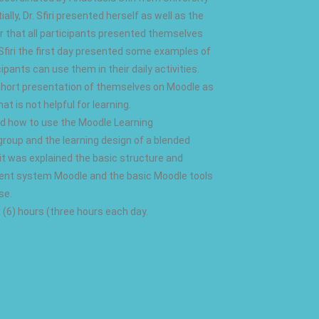
lly, Dr. Sfiri presented herself as well as the
ter that all participants presented themselves
 Sfiri the first day presented some examples of
ants can use them in their daily activities.
a short presentation of themselves on Moodle as
at is not helpful for learning.
ed how to use the Moodle Learning
roup and the learning design of a blended
, it was explained the basic structure and
ment system Moodle and the basic Moodle tools
se.
ix (6) hours (three hours each day.