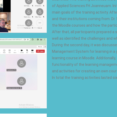
of Applied Sciences FH Joanneuam. Initia
main goals of the training activity. Af
and their institutions coming from. Dr.
the Moodle courses and how the particip
After that, all participants prepared 
well as identified the challenges and wh
During the second day, it was discuss
Management System for learning in a g
learning course in Moodle. Additionally
functionality of the learning manage
and activities for creating an own cour
In total the training activities lasted s