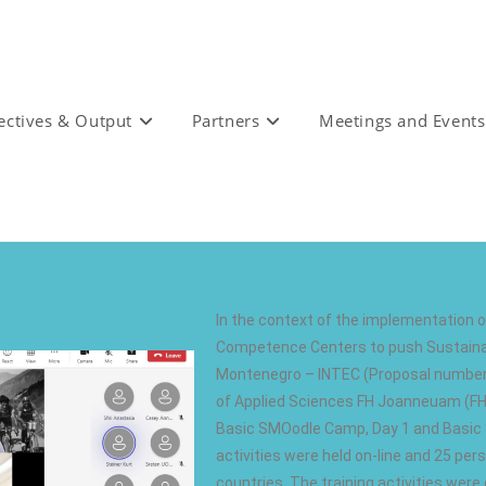
ectives & Output
Partners
Meetings and Events
In the context of the implementation of
Competence Centers to push Sustainab
Montenegro – INTEC (Proposal number:
of Applied Sciences FH Joanneuam (FHJ
Basic SMOodle Camp, Day 1 and Basic 
activities were held on-line and 25 pers
countries. The training activities were