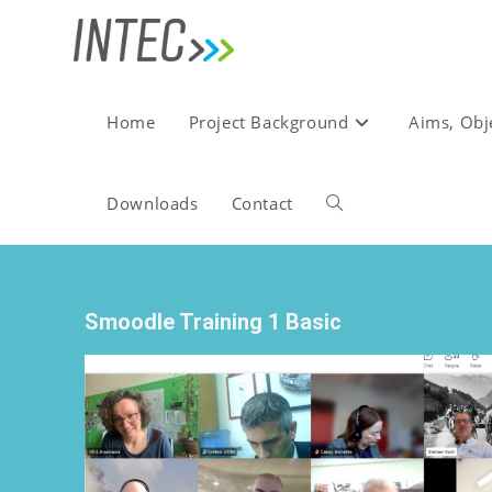
Home
Project Background
Aims, Obj
Downloads
Contact
Smoodle Training 1 Basic