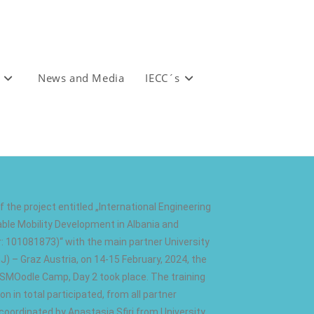
News and Media
IECC´s
 the project entitled „International Engineering
le Mobility Development in Albania and
 101081873)“ with the main partner University
) – Graz Austria, on 14-15 February, 2024, the
SMOodle Camp, Day 2 took place. The training
on in total participated, from all partner
 coordinated by Anastasia Sfiri from University