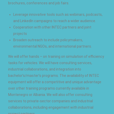
brochures, conferences and job fairs.
Leverage innovative tools such as webinars, podcasts,
and LinkedIn campaigns to reach a wider audience.
Cooperation with other INTEC partners and joint
projects
Broaden outreach to include policymakers,
environmental NGOs, and international partners.
We will offer hands – on training on simulation of efficiency
tasks for vehicles. We will have consulting services,
industrial collaborations, and integration into
bachelor’s/master’s programs. The availability of INTEC
equipment will offer a competitive and unique advantage
over other training programs currently available in
Montenegro or Albania. We will also offer consulting
services to private-sector companies and industrial
collaborations, including engagement with industrial
project partners.