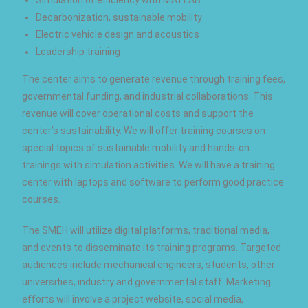
Decarbonization, sustainable mobility
Electric vehicle design and acoustics
Leadership training
The center aims to generate revenue through training fees,
governmental funding, and industrial collaborations. This
revenue will cover operational costs and support the
center’s sustainability. We will offer training courses on
special topics of sustainable mobility and hands-on
trainings with simulation activities. We will have a training
center with laptops and software to perform good practice
courses.
The SMEH will utilize digital platforms, traditional media,
and events to disseminate its training programs. Targeted
audiences include mechanical engineers, students, other
universities, industry and governmental staff. Marketing
efforts will involve a project website, social media,