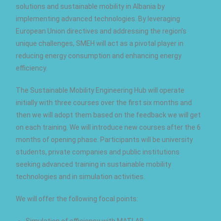
solutions and sustainable mobility in Albania by
implementing advanced technologies. By leveraging
European Union directives and addressing the region’s
unique challenges, SMEH will act as a pivotal player in
reducing energy consumption and enhancing energy
efficiency.
The Sustainable Mobility Engineering Hub will operate
initially with three courses over the first six months and
then we will adopt them based on the feedback we will get
on each training. We will introduce new courses after the 6
months of opening phase. Participants will be university
students, private companies and public institutions
seeking advanced training in sustainable mobility
technologies and in simulation activities.
We will offer the following focal points:
Simulation of efficiency with MATLAB