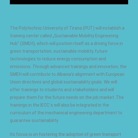
The Polytechnic University of Tirana (PUT) will establish a
training center called „Sustainable Mobility Engineering
Hub“ (SMEH), which will position itself as a driving force in
green transportation, sustainable mobility, future
technologies to reduce energy consumption and
emissions. Through advanced trainings and innovation, the
SMEH will contribute to Albania’s alignment with European
Union directives and global sustainability goals. We will
offer trainings to students and stakeholders and will
prepare them for the future needs on the job market. The
trainings in the IECC´s will also be integrated in the
curriculum of the mechanical engineering department to
guarantee sustainability.
Its focus is on fostering the adoption of green transport