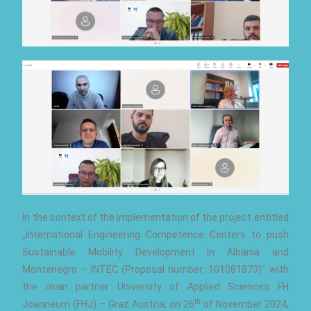
In the context of the implementation of the project entitled
„International Engineering Competence Centers to push
Sustainable Mobility Development in Albania and
Montenegro – INTEC (Proposal number: 101081873)” with
the main partner University of Applied Sciences FH
th
Joanneum (FHJ) – Graz Austria, on 26
of November 2024,