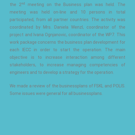
nd
the 2
meeting on the Business plan was held. The
meeting was held on-line and 10 persons in total
participated, from all partner countries. The activity was
coordinated by Mrs. Daniela Wenzl, coordinator of the
project and Ivana Ognjanovic, coordinator of the WP7. This
work package concerns the business plan development for
each IECC in order to start the operation. The main
objective is to increase interaction among different
stakeholders, to increase managing competencies of
engineers and to develop a strategy for the operation.
We made a review of the businessplans of FSKL and POLIS.
Some issues were general for all businessplans.