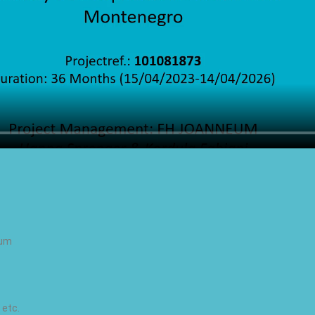
ium
 etc.