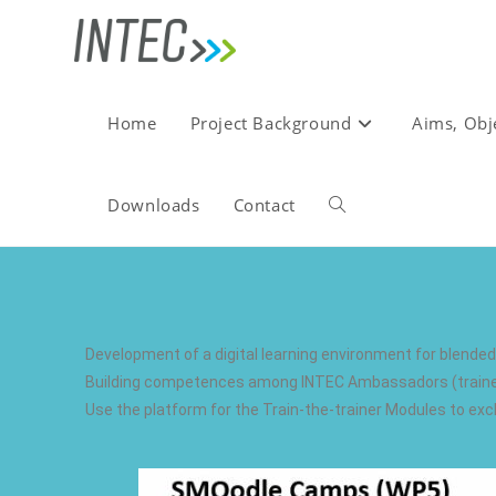
Home
Project Background
Aims, Obj
Downloads
Contact
Development of a digital learning environment for blende
Building competences among INTEC Ambassadors (trainers 
Use the platform for the Train-the-trainer Modules to 