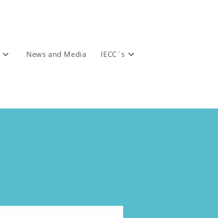
News and Media
IECC´s