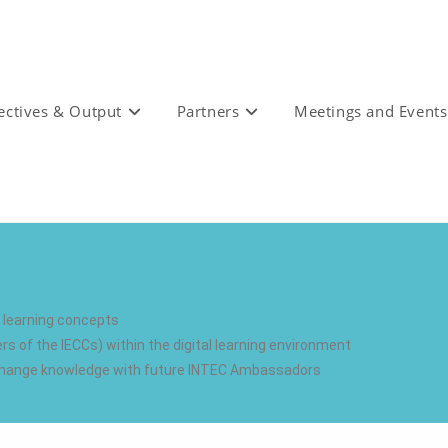
ectives & Output
Partners
Meetings and Events
d learning concepts
of the IECCs) within the digital learning environment
exchange knowledge with future INTEC Ambassadors