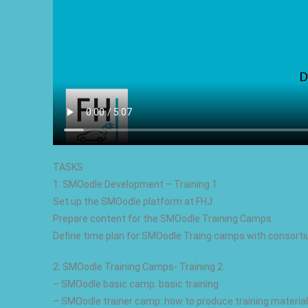
TASKS
1: SMOodle Development – Training 1
Set up the SMOodle platform at FHJ
Prepare content for the SMOodle Training Camps
Define time plan for SMOodle Traing camps with consort
2: SMOodle Training Camps- Training 2
– SMOodle basic camp: basic training
– SMOodle trainer camp: how to produce training material