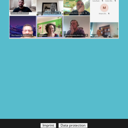
Imprint
Data protection