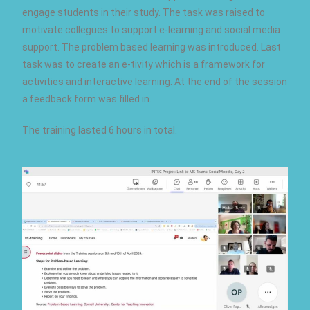
engage students in their study. The task was raised to
motivate collegues to support e-learning and social media
support. The problem based learning was introduced. Last
task was to create an e-tivity which is a framework for
activities and interactive learning. At the end of the session
a feedback form was filled in.
The training lasted 6 hours in total.