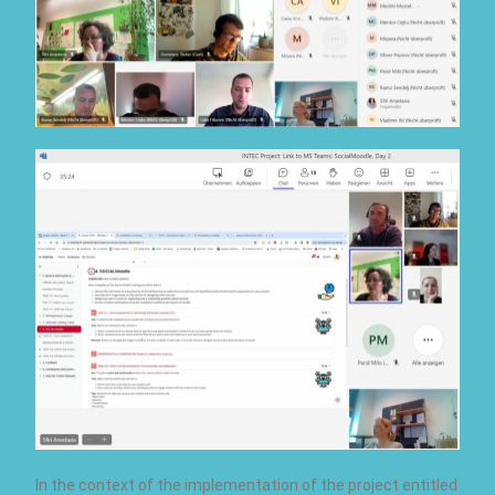
In the context of the implementation of the project entitled