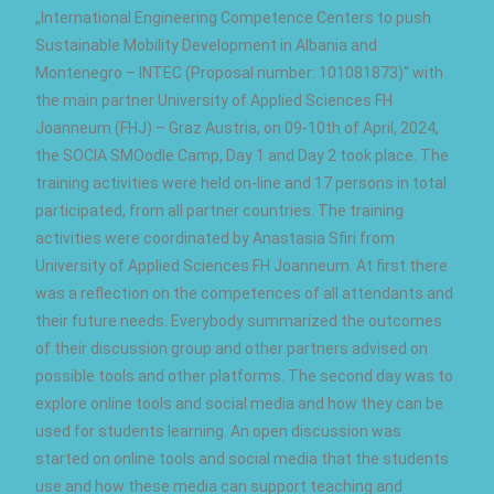
„International Engineering Competence Centers to push
Sustainable Mobility Development in Albania and
Montenegro – INTEC (Proposal number: 101081873)“ with
the main partner University of Applied Sciences FH
Joanneum (FHJ) – Graz Austria, on 09-10th of April, 2024,
the SOCIA SMOodle Camp, Day 1 and Day 2 took place. The
training activities were held on-line and 17 persons in total
participated, from all partner countries. The training
activities were coordinated by Anastasia Sfiri from
University of Applied Sciences FH Joanneum. At first there
was a reflection on the competences of all attendants and
their future needs. Everybody summarized the outcomes
of their discussion group and other partners advised on
possible tools and other platforms. The second day was to
explore online tools and social media and how they can be
used for students learning. An open discussion was
started on online tools and social media that the students
use and how these media can support teaching and