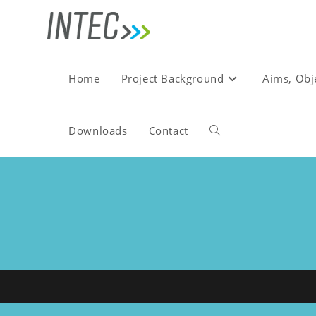
Skip
to
content
Home
Project Background
Aims, Obj
Downloads
Contact
Toggle
website
search