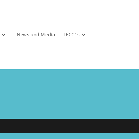
News and Media
IECC´s