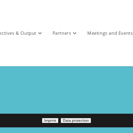
ectives & Output
Partners
Meetings and Events
Imprint
Data protection