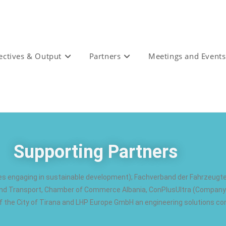
ectives & Output
Partners
Meetings and Events
Supporting Partners
es engaging in sustainable development); Fachverband der Fahrzeugt
y and Transport, Chamber of Commerce Albania, ConPlusUltra (Company 
 the City of Tirana and LHP Europe GmbH an engineering solutions c