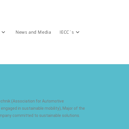
News and Media
IECC´s
echnik (Association for Automotive
engaged in sustainable mobility), Major of the
ompany committed to sustainable solutions.