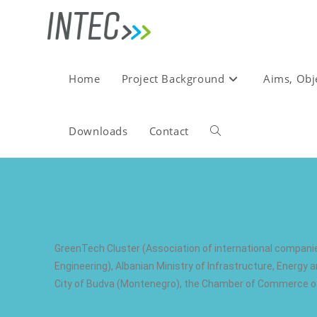
Home
Project Background
Aims, Obj
Downloads
Contact
GreenTech Cluster (Association of international compani
Engineering), Albanian Ministry of Infrastructure, Energ
City of Budva (Montenegro), the Chamber of Commerce of