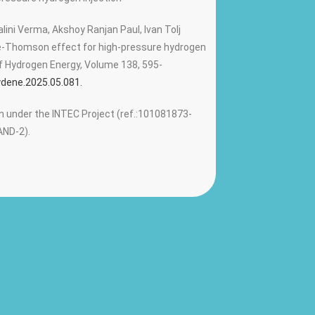
ini Verma, Akshoy Ranjan Paul, Ivan Tolj
le-Thomson effect for high-pressure hydrogen
 of Hydrogen Energy, Volume 138, 595-
hydene.2025.05.081.
 under the INTEC Project (ref.:101081873-
ND-2).