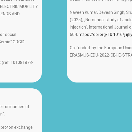
: „ELECTRIC MOBILITY
Naveen Kumar, Devesh Singh, Shal
RENDS AND
(2025), „Numerical study of Jou
injection“, International Journal
 of social
604,
https://doi.org/10.1016/j.ij
Serbia“ ORCID
Co-funded by the European Union
ERASMUS-EDU-2022-CBHE-STRA
 (ref.:101081873-
„Performances of
n“.
of proton exchange