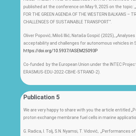
published at the conference on May 9, 2025 on the topic
FOR THE GREEN AGENDA OF THE WESTERN BALKANS – T
CHALLENGES OF SUSTAINABLE TRANSPORT“.
Oliver Popović; Miloš Illić; Nataša Gospić (2025), „Analyses
acceptability and challenges for autonomous vehicles in 
https://doi.org/10.5937/IASEM25093P
Co-funded by the European Union under the INTEC Project
ERASMUS-EDU-2022-CBHE-STRAND-2).
Publication 5
We are very happy to share with you the article entitled 
proton exchange membrane fuel cells in marine applicatio
G. Radica, I. Tolj, S.N. Nyamsi, T. Vidović, „Performances 