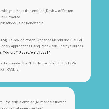
 with you the article entitled „Review of Proton
Cell-Powered
pplications Using Renewable
, F. (2024). Review of Proton Exchange Membrane Fuel Cell-
ionary Applications Using Renewable Energy Sources.
s://doi.org/10.3390/en17153814
 Union under the INTEC Project (ref.:101081873-
-STRAND-2).
ou the article entitled „Numerical study of
ressure hydrogen injection“