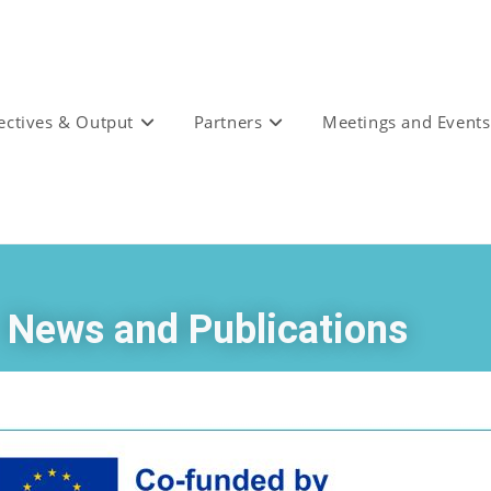
ectives & Output
Partners
Meetings and Events
News and Publications