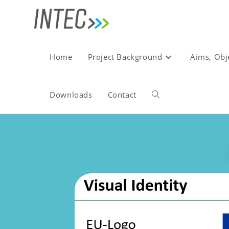
Home
Project Background
Aims, Obj
Downloads
Contact