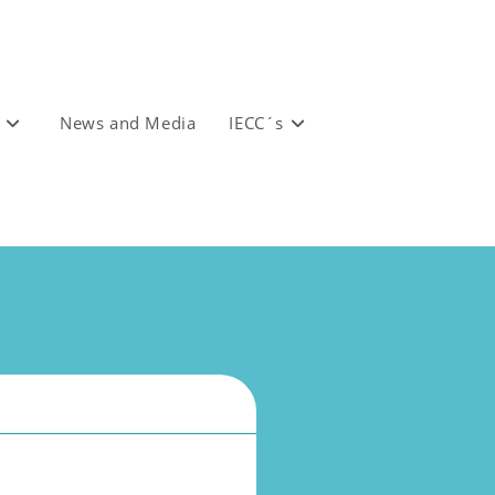
News and Media
IECC´s