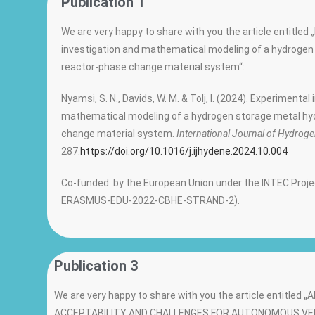
Publication 1
We are very happy to share with you the article entitled
investigation and mathematical modeling of a hydrogen
reactor-phase change material system“:
Nyamsi, S. N., Davids, W. M. & Tolj, I. (2024). Experimental
mathematical modeling of a hydrogen storage metal hy
change material system.
International Journal of Hydroge
287.
https://doi.org/10.1016/j.ijhydene.2024.10.004
Co-funded by the European Union under the INTEC Proje
ERASMUS-EDU-2022-CBHE-STRAND-2).
Publication 3
We are very happy to share with you the article entitled
ACCEPTABILITY AND CHALLENGES FOR AUTONOMOUS VEHI