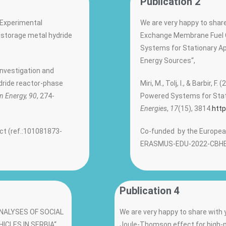
Publication 2
 „Experimental
We are very happy to share
 storage metal hydride
Exchange Membrane Fuel 
Systems for Stationary A
Energy Sources“,
 investigation and
dride reactor-phase
Miri, M., Tolj, I., & Barbir
n Energy, 90
, 274-
Powered Systems for Stat
Energies
,
17
(15), 3814.
http
ct (ref.:101081873-
Co-funded by the European
ERASMUS-EDU-2022-CBHE
Publication 4
 „ANALYSES OF SOCIAL
We are very happy to share with y
CLES IN SERBIA“,
Joule-Thomson effect for high-p