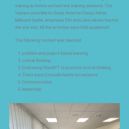
training activities we had nine training sessions. The
trainers were Martin Gosar, Annette Casey, Adrian
Millward-Sadler, Anastasia Sfiri and Luka Lakovic hosted
the site visit. All the activities were held as planned.
The following content was teached:
problem and project-based learning
critical thinking
Embracing ChatGPT to promote critical thinking
There were 2 moodle hands-on sessions
Communication
leadership