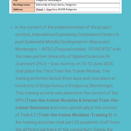
In the context of the implementation of the project
entitled
„International Engineering Competence Centers to
push Sustainable Mobility Development in Albania and
Montenegro – INTEC (Proposal number: 101081873)“
with
the main partner University of Applied Sciences FH
Joanneum (FHJ) – Graz Austria, on 10-12 June 2024,
took place the Third Train-the Trainer Module. The
training activities lasted three days and took place at
University of Donja Gorica, in Podgorica, Montenegro.
This training activity was planned in the context of the
WP6 (
Train-the-trainer Modules & Internal Train-the-
trainer Sessions)
and more specifically in the context
of Task 6.2 (
Train-the trainer Modules-Training 3
). In
the training activities took part 22 academic staff from
the different partners of the consortium. During the