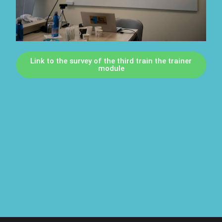
Link to the survey of the third train the trainer
module