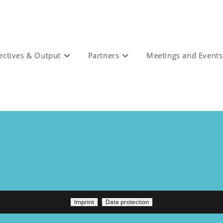
ectives & Output
Partners
Meetings and Events
Imprint
Data protection