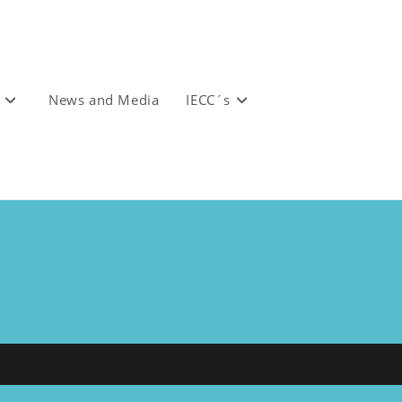
News and Media
IECC´s