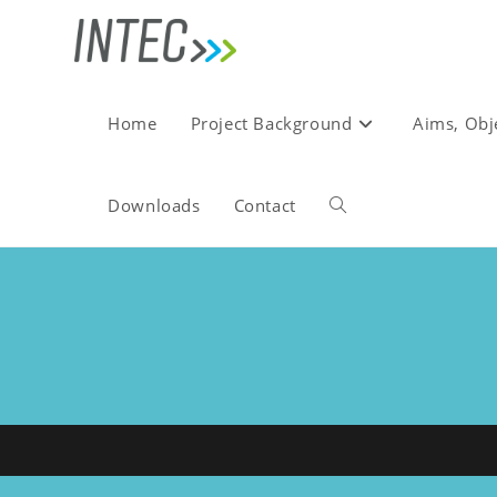
Skip
to
content
Home
Project Background
Aims, Obj
Downloads
Contact
Toggle
website
search