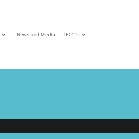
News and Media
IECC´s