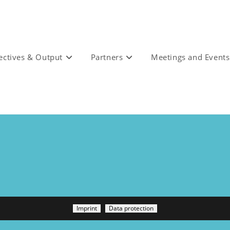
ectives & Output
Partners
Meetings and Events
Imprint
Data protection