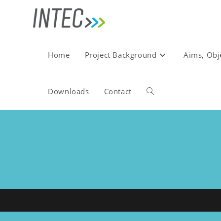
Skip
to
content
Home
Project Background
Aims, Obj
Downloads
Contact
Toggle
website
search